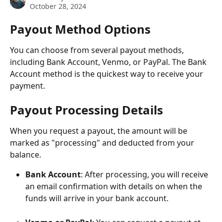
October 28, 2024
Payout Method Options
You can choose from several payout methods, 
including Bank Account, Venmo, or PayPal. The Bank 
Account method is the quickest way to receive your 
payment.
Payout Processing Details
When you request a payout, the amount will be 
marked as "processing" and deducted from your 
balance.
Bank Account
: After processing, you will receive 
an email confirmation with details on when the 
funds will arrive in your bank account.