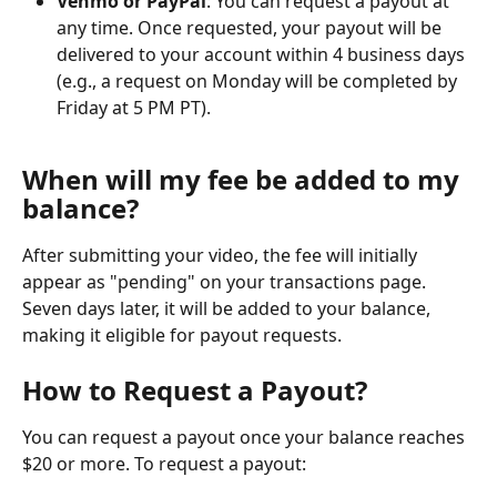
Venmo or PayPal
: You can request a payout at 
any time. Once requested, your payout will be 
delivered to your account within 4 business days 
(e.g., a request on Monday will be completed by 
Friday at 5 PM PT). 
When will my fee be added to my 
balance?
After submitting your video, the fee will initially 
appear as "pending" on your transactions page. 
Seven days later, it will be added to your balance, 
making it eligible for payout requests.
How to Request a Payout?
You can request a payout once your balance reaches 
$20 or more. To request a payout: