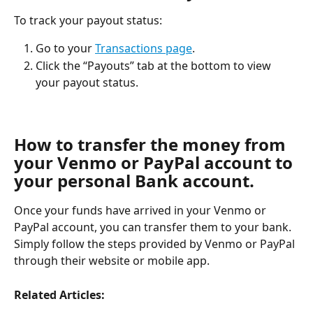
To track your payout status:
Go to your 
Transactions page
.
Click the “Payouts” tab at the bottom to view 
your payout status.
How to transfer the money from 
your Venmo or PayPal account to 
your personal Bank account.
Once your funds have arrived in your Venmo or 
PayPal account, you can transfer them to your bank. 
Simply follow the steps provided by Venmo or PayPal 
through their website or mobile app.
Related Articles: