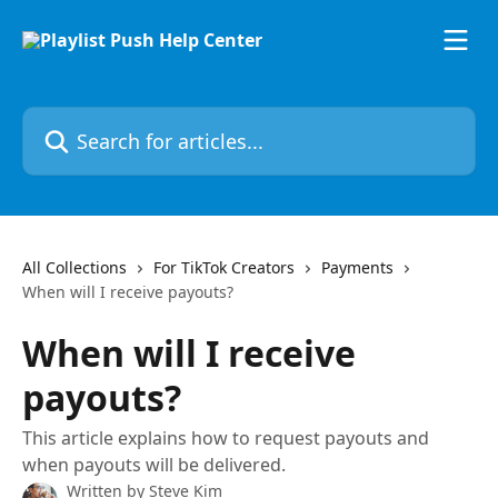
Skip to main content
Search for articles...
All Collections
For TikTok Creators
Payments
When will I receive payouts?
When will I receive
payouts?
This article explains how to request payouts and
when payouts will be delivered.
Written by
Steve Kim