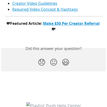
Creator Video Guidelines
Required Video Concept & Hashtags
💸Featured Article: 
Make $50 Per Creator Referral
💸
Did this answer your question?
😞
😐
😃