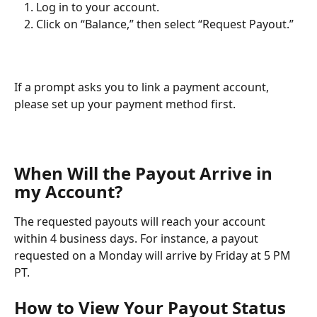
Log in to your account.
Click on “Balance,” then select “Request Payout.” 
If a prompt asks you to link a payment account, 
please set up your payment method first.
When Will the Payout Arrive in 
my Account?
The requested payouts will reach your account 
within 4 business days. For instance, a payout 
requested on a Monday will arrive by Friday at 5 PM 
PT.
How to View Your Payout Status