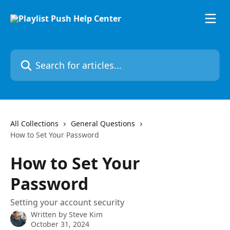
Skip to main content
Search for articles...
All Collections
General Questions
How to Set Your Password
How to Set Your
Password
Setting your account security
Written by
Steve Kim
October 31, 2024