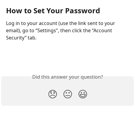
How to Set Your Password
Log in to your account (use the link sent to your 
email), go to “Settings”, then click the “Account 
Security” tab. 
Did this answer your question?
😞
😐
😃