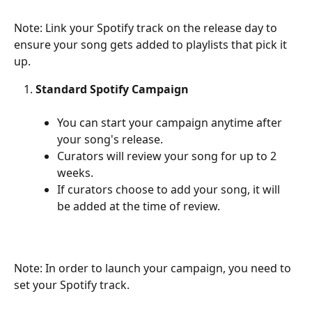
Note: Link your Spotify track on the release day to 
ensure your song gets added to playlists that pick it 
up.
Standard Spotify Campaign
You can start your campaign anytime after 
your song's release.
Curators will review your song for up to 2 
weeks.
If curators choose to add your song, it will 
be added at the time of review.
Note: In order to launch your campaign, you need to 
set your Spotify track.