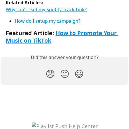
Related Articles:
Why can't I set my Spotify Track Link?
How do I setup my campaign?
Featured Article: 
How to Promote Your 
Music on TikTok
Did this answer your question?
😞
😐
😃