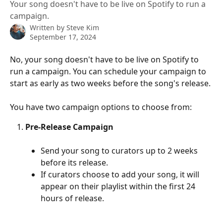
Your song doesn't have to be live on Spotify to run a
campaign.
Written by
Steve Kim
September 17, 2024
No, your song doesn't have to be live on Spotify to 
run a campaign. You can schedule your campaign to 
start as early as two weeks before the song's release.
You have two campaign options to choose from:
Pre-Release Campaign
Send your song to curators up to 2 weeks 
before its release.
If curators choose to add your song, it will 
appear on their playlist within the first 24 
hours of release.