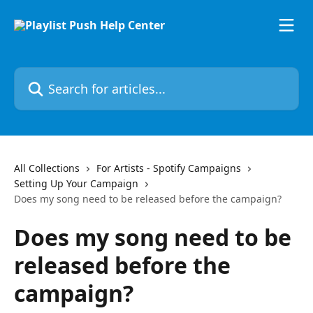
Skip to main content
Search for articles...
All Collections
For Artists - Spotify Campaigns
Setting Up Your Campaign
Does my song need to be released before the campaign?
Does my song need to be
released before the
campaign?