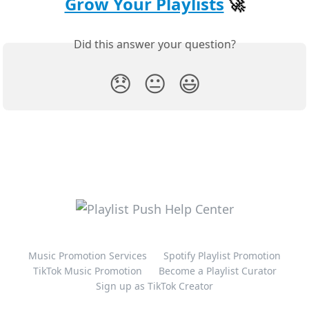
Grow Your Playlists
 🚀
Did this answer your question?
😞
😐
😃
Music Promotion Services
Spotify Playlist Promotion
TikTok Music Promotion
Become a Playlist Curator
Sign up as TikTok Creator