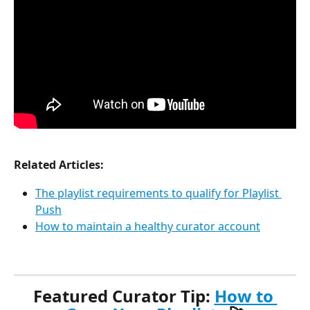
Related Articles:
The playlist requirements to qualify for Playlist 
Push
How to maintain a healthy curator account
Featured Curator Tip: 
How to 