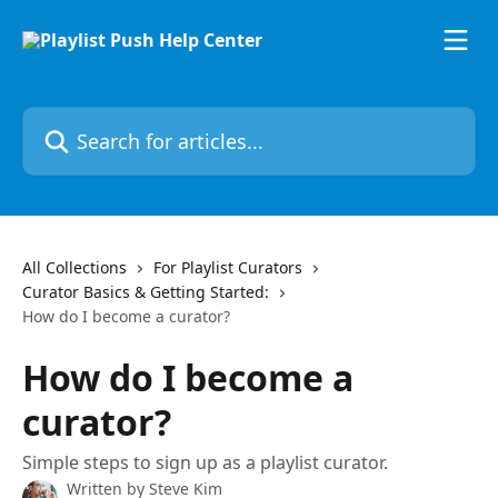
Skip to main content
Search for articles...
All Collections
For Playlist Curators
Curator Basics & Getting Started:
How do I become a curator?
How do I become a
curator?
Simple steps to sign up as a playlist curator.
Written by
Steve Kim