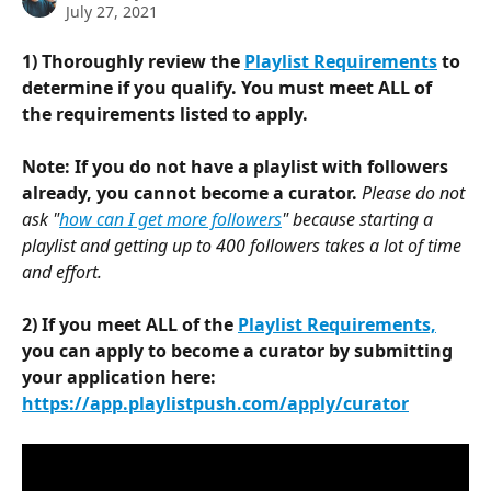
July 27, 2021
1) Thoroughly review the 
Playlist Requirements
 to 
determine if you qualify. You must meet ALL of 
the requirements listed to apply.
Note: If you do not have a playlist with followers 
already, you cannot become a curator. 
Please do not 
ask "
how can I get more followers
" because starting a 
playlist and getting up to 400 followers takes a lot of time 
and effort.
2) If you meet ALL of the 
Playlist Requirements,
you can apply to become a curator by submitting 
your application here: 
https://app.playlistpush.com/apply/curator